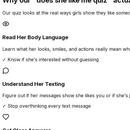
Why our "does she like me quiz" actu
Our quiz looks at the real ways girls show they like some
Read Her Body Language
Learn what her looks, smiles, and actions really mean w
✓
Know if she's interested without guessing
Understand Her Texting
Figure out if her messages show she likes you or if she's j
✓
Stop overthinking every text message