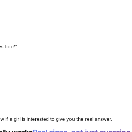
ys too?
"
if a girl is interested
to give you the real answer.