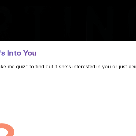
's Into You
 me quiz" to find out if she's interested in you or just bein