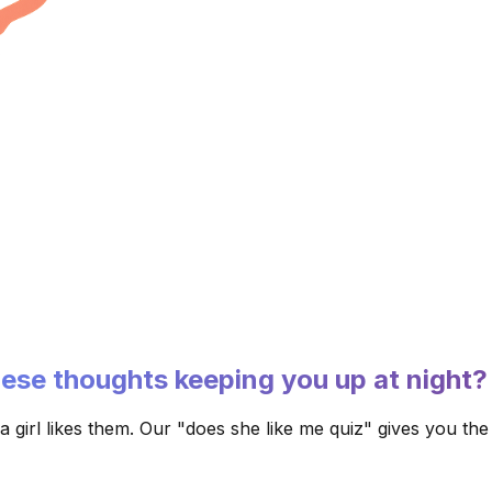
ese thoughts keeping you up at night?
 a girl likes them. Our "does she like me quiz" gives you the