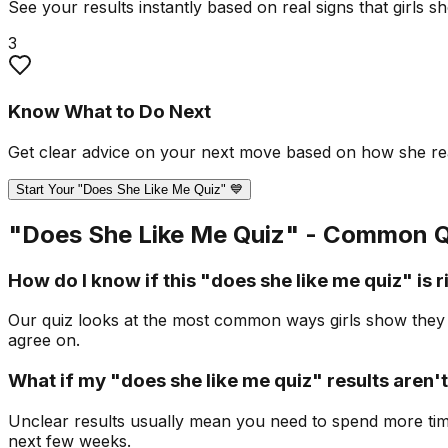
See your results instantly based on real signs that girls
3
Know What to Do Next
Get clear advice on your next move based on how she rea
Start Your "Does She Like Me Quiz" 💙
"Does She Like Me Quiz" - Common 
How do I know if this "does she like me quiz" is r
Our quiz looks at the most common ways girls show they lik
agree on.
What if my "does she like me quiz" results aren't
Unclear results usually mean you need to spend more tim
next few weeks.