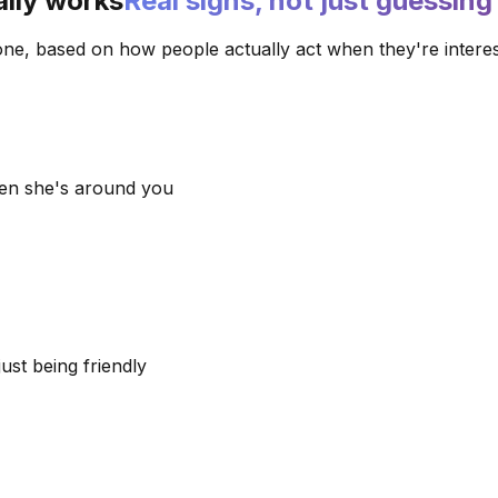
ally works
Real signs, not just guessing
one, based on how people actually act when they're interes
hen she's around you
ust being friendly