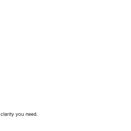
 clarity you need.