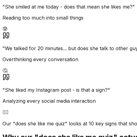
"
She smiled at me today - does that mean she likes me?
"
Reading too much into small things
😰
"
We talked for 20 minutes... but does she talk to other gu
Overthinking every conversation
🤔
"
She liked my Instagram post - is that a sign?
"
Analyzing every social media interaction
🤦‍♂️
Our "does she like me quiz" looks at 10 key signs that show 