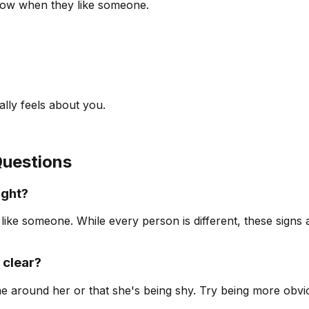
 show when they like someone.
lly feels about you.
Questions
ight?
e someone. While every person is different, these signs are
 clear?
e around her or that she's being shy. Try being more obvi