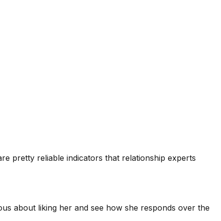
 pretty reliable indicators that relationship experts
ous about liking her and see how she responds over the