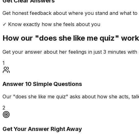
Get Clear Answers
Get honest feedback about where you stand and what to 
✓
Know exactly how she feels about you
How our "does she like me quiz" wor
Get your answer about her feelings in just 3 minutes with 
1
Answer 10 Simple Questions
Our "does she like me quiz" asks about how she acts, talk
2
Get Your Answer Right Away