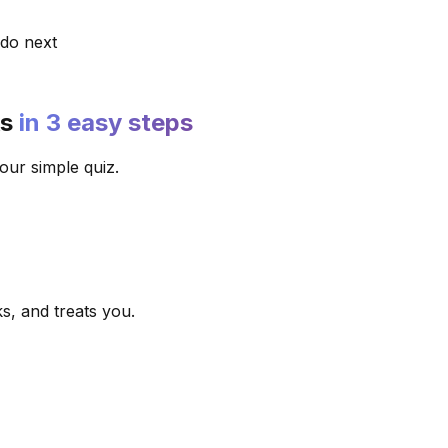
do next
ks
in 3 easy steps
our simple quiz.
s, and treats you.