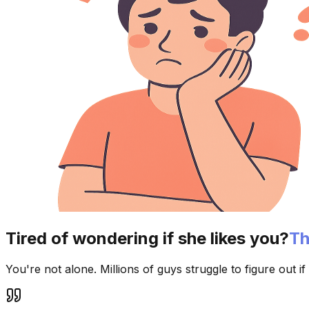
Tired of wondering if she likes you?
Th
You're not alone. Millions of guys struggle to figure out if