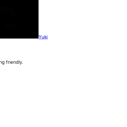
Yuki
g friendly.