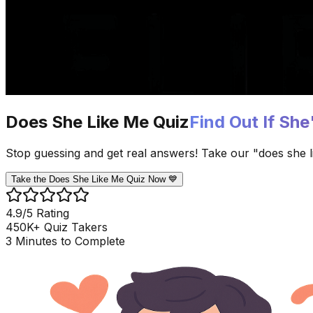
Does She Like Me Quiz
Find Out If She
Stop guessing and get real answers! Take our "does she like
Take the Does She Like Me Quiz Now 💙
4.9/5 Rating
450K+ Quiz Takers
3 Minutes to Complete